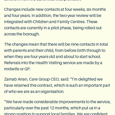
Changes include new contacts at four weeks, six months
and four years. In addition, the two-year review will be
integrated with Children and Family Centres. These
contacts are currently in a pilot phase, being rolled out
across the borough.
The changes mean that there will be nine contacts in total
with parents and their child, from before birth through to
when they are four years old and about to start school.
Referrals into the Health Visiting service are made by a
midwife or GP.
Zainab Arian, Care Group CEO, said: “I’m delighted we
have retained this contract, which is such an important part
of who we are as an organisation.
“We have made considerable improvements to the service,
particularly over the past 12 months, which put us in a
strong position to support local families. We are confident