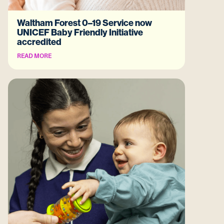
Waltham Forest 0–19 Service now
UNICEF Baby Friendly Initiative
accredited
READ MORE