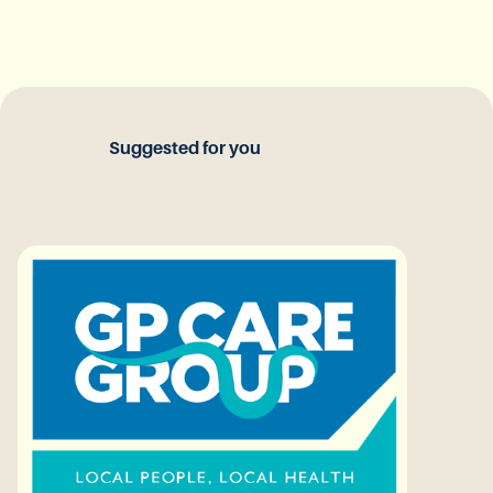
Suggested for you