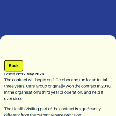
Back
Posted on:
12 May 2026
The contract will begin on 1 October and run for an initial
three years. Care Group originally won the contract in 2016,
in the organisation’s third year of operation, and held it
ever since.
The Health Visiting part of the contract is significantly
different from the current service provision.