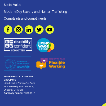
Social Value
Modern Day Slavery and Human Trafficking
Complaints and compliments
TOWER HAMLETS GP CARE
GROUP CIC
Island Health Practice 1st Floor,
145 East Ferry Road, London,
England, E14 3BQ
Company number
09233816