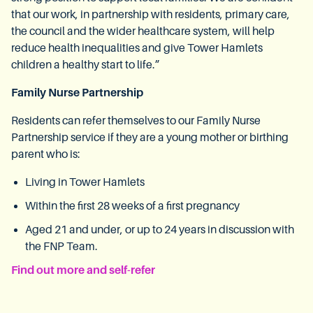
that our work, in partnership with residents, primary care,
the council and the wider healthcare system, will help
reduce health inequalities and give Tower Hamlets
children a healthy start to life.”
Family Nurse Partnership
Residents can refer themselves to our Family Nurse
Partnership service if they are a young mother or birthing
parent who is:
Living in Tower Hamlets
Within the first 28 weeks of a first pregnancy
Aged 21 and under, or up to 24 years in discussion with
the FNP Team.
Find out more and self-refer