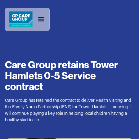
Care Group retains Tower
Hamlets 0-5 Service
contract
Care Group has retained the contract to deliver Health Visiting and
the Family Nurse Partnership (FNP) for Tower Hamlets – meaning it
will continue playing a key role in helping local children having a
healthy start to life.