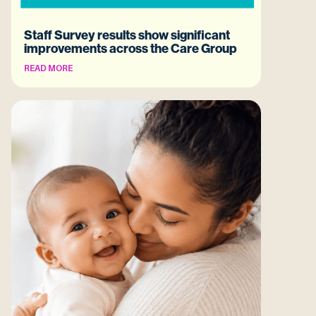
Staff Survey results show significant
improvements across the Care Group
READ MORE