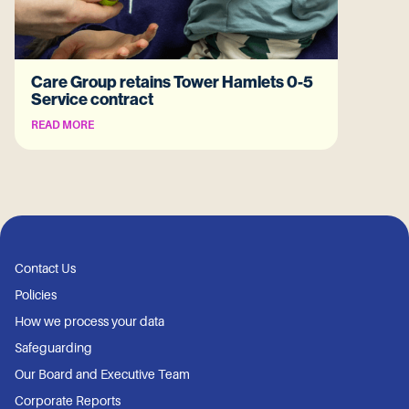
Care Group retains Tower Hamlets 0-5
Service contract
READ MORE
Contact Us
Policies
How we process your data
Safeguarding
Our Board and Executive Team
Corporate Reports