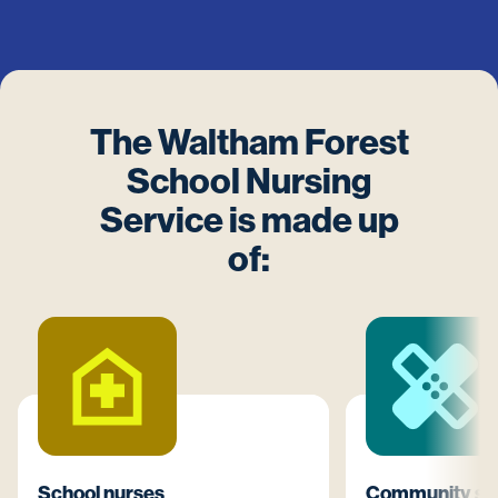
The Waltham Forest
School Nursing
Service is made up
of:
School nurses
Community sta