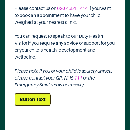
Please contact us on
020 4551 1414
if you want
to book an appointment to have your child
weighed at your nearest clinic.
You can request to speak to our Duty Health
Visitor if you require any advice or support for you
or your child’s health, development and
wellbeing.
Please note if you or your child is acutely unwell,
please contact your GP, NHS
111
or the
Emergency Services as necessary.
Button Text