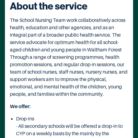
About the service
The School Nursing Team work collaboratively across
health, education and other agencies, and as an
integral part of a broader public health service. The
service advocate for optimum health for all school-
aged children and young people in Waltham Forest
Through a range of screening programmes, health
promotion sessions, and regular drop-in sessions, our
team of school nurses, staff nurses, nursery nurses, and
support workers aim to improve the physical,
emotional, and mental health of the children, young
people, and families within the community.
We offer:
Drop-ins
- All secondary schools will be offered a drop-in to
CYP on a weekly basis by the mainly by the