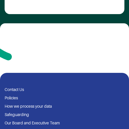
Contact Us
Policies
How we process your data
Safeguarding
Our Board and Executive Team