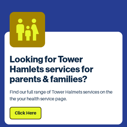
Looking for Tower
Hamlets services for
parents & families?
Find our full range of Tower Halmets services on the
the your health service page.
Click Here