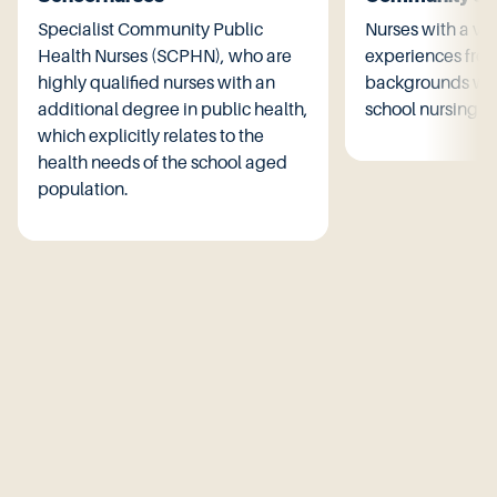
Specialist Community Public
Nurses with a var
Health Nurses (SCPHN), who are
experiences from
highly qualified nurses with an
backgrounds wor
additional degree in public health,
school nursing se
which explicitly relates to the
health needs of the school aged
population.