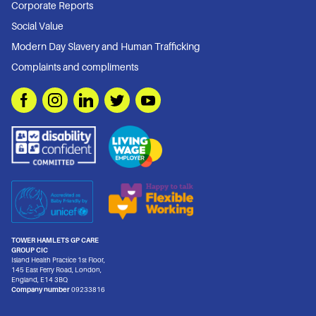
Corporate Reports
Social Value
Modern Day Slavery and Human Trafficking
Complaints and compliments
TOWER HAMLETS GP CARE
GROUP CIC
Island Health Practice 1st Floor,
145 East Ferry Road, London,
England, E14 3BQ
Company number
09233816