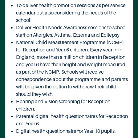
To deliver health promotion sessions as per service
calendar but also considering the needs of the
school
Deliver Health Needs Awareness sessions to school
staff on Allergies, Asthma, Eczema and Epilepsy
National Child Measurement Programme (NCMP)
for Reception and Year 6 children. Every year in in
England, more than a million children in Reception
and year 6 have their height and weight measured
as part of the NCMP. Schools will receive
correspondence about the programme and parents
will be given the option to withdraw their child
should they wish.
Hearing and Vision screening for Reception
children.
Parental digital health questionnaires for Reception
and Year 6.
Digital health questionnaire for Year 10 pupils.