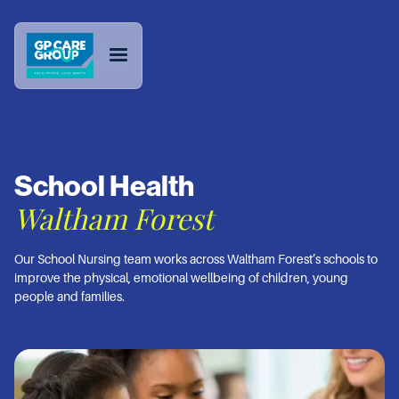
School Health
Waltham Forest
Our School Nursing team works across Waltham Forest’s schools to
improve the physical, emotional wellbeing of children, young
people and families.