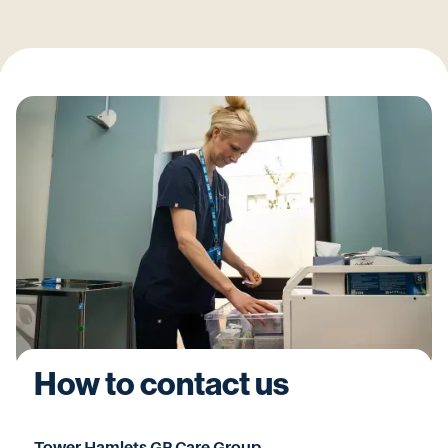
How to contact us
Tower Hamlets GP Care Group