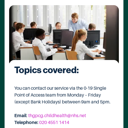
Topics covered:
You can contact our service via the 0-19 Single
Point of Access team from Monday – Friday
(except Bank Holidays) between 9am and 5pm.
Email
:
thgpcg.childhealth@nhs.net
Telephone:
020 4551 1414