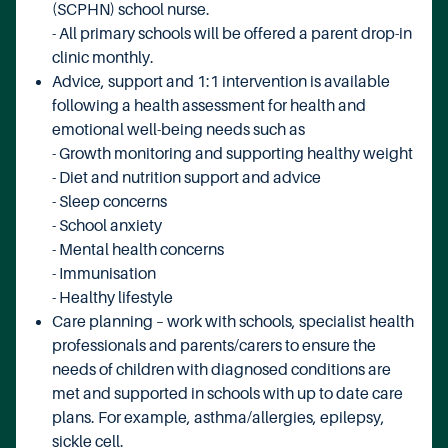
(SCPHN) school nurse.
- All primary schools will be offered a parent drop-in
clinic monthly.
Advice, support and 1:1 intervention is available
following a health assessment for health and
emotional well-being needs such as
- Growth monitoring and supporting healthy weight
- Diet and nutrition support and advice
- Sleep concerns
- School anxiety
- Mental health concerns
- Immunisation
- Healthy lifestyle
Care planning – work with schools, specialist health
professionals and parents/carers to ensure the
needs of children with diagnosed conditions are
met and supported in schools with up to date care
plans. For example, asthma/allergies, epilepsy,
sickle cell.