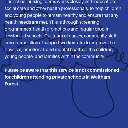
The school nursing teams works closely with education,
social care and other health professionals, to help children
and young people to remain healthy and ensure that any
health needs are met. This is through screening
programmes, health promotions and regular drop-in
sessions at schools. Our team of nurses, community staff
nurses, and clinical support workers aim to improve the
physical, emotional, and mental health of the children,
young people, and families within the community.
Please be aware that this service is not commissioned
for children attending private schools in Waltham
Forest.