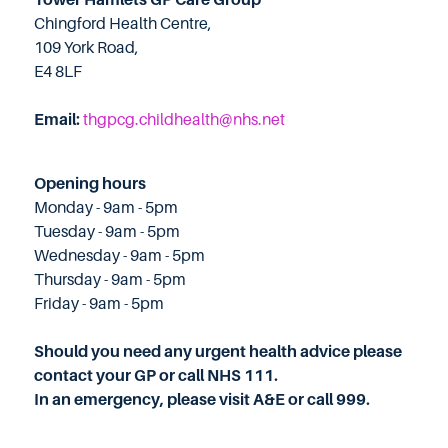
Chingford Health Centre,
109 York Road,
E4 8LF
Email:
thgpcg.childhealth@nhs.net
Opening hours
Monday - 9am - 5pm
Tuesday - 9am - 5pm
Wednesday - 9am - 5pm
Thursday - 9am - 5pm
Friday - 9am - 5pm
Should you need any urgent health advice please
contact your GP or call NHS 111.
In an emergency, please visit A&E or call 999.