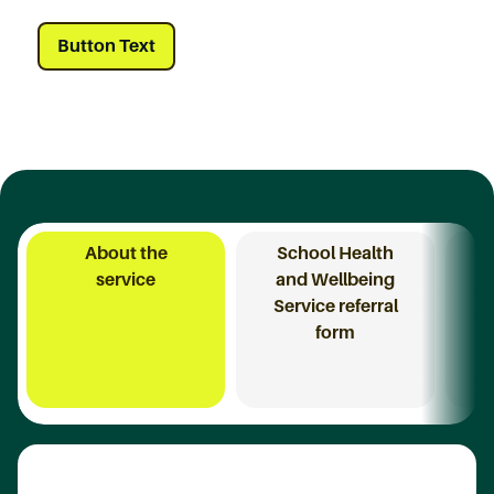
Button Text
About the
School Health
I
service
and Wellbeing
Service referral
form