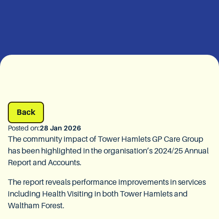
Back
Posted on:
28 Jan 2026
The community impact of Tower Hamlets GP Care Group
has been highlighted in the organisation’s 2024/25 Annual
Report and Accounts.
The report reveals performance improvements in services
including Health Visiting in both Tower Hamlets and
Waltham Forest.