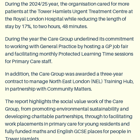
During the 2024/25 year, the organisation cared for more
patients at the Tower Hamlets Urgent Treatment Centre at
the Royal London Hospital while reducing the length of
stay by 17%, to two hours, 48 minutes.
During the year the Care Group underlined its commitment
to working with General Practice by hosting a GP job fair
and facilitating monthly Protected Learning Time sessions
for Primary Care staff.
In addition, the Care Group was awarded a three-year
contract to manage North East London (NEL) Training Hub,
in partnership with Community Matters.
The report highlights the social value work of the Care
Group, from promoting environmental sustainability and
developing charitable partnerships, through to facilitating
work placements in primary care for young residents and
fully funded maths and English GCSE places for people in
Tower Hamlets.