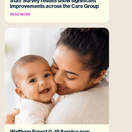
Staff Survey results show significant
improvements across the Care Group
READ MORE
Waltham Forest 0–19 Service now