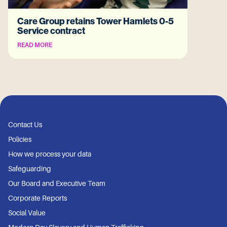
Care Group retains Tower Hamlets 0-5
Service contract
READ MORE
Contact Us
Policies
How we process your data
Safeguarding
Our Board and Executive Team
Corporate Reports
Social Value