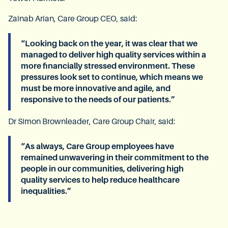
Zainab Arian, Care Group CEO, said:
“Looking back on the year, it was clear that we
managed to deliver high quality services within a
more financially stressed environment. These
pressures look set to continue, which means we
must be more innovative and agile, and
responsive to the needs of our patients.”
Dr Simon Brownleader, Care Group Chair, said:
“As always, Care Group employees have
remained unwavering in their commitment to the
people in our communities, delivering high
quality services to help reduce healthcare
inequalities.”