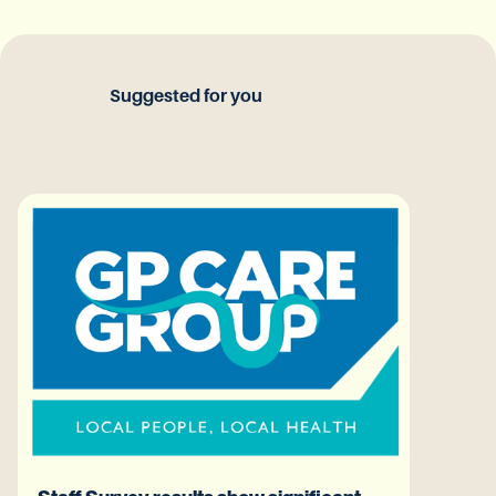
Suggested for you