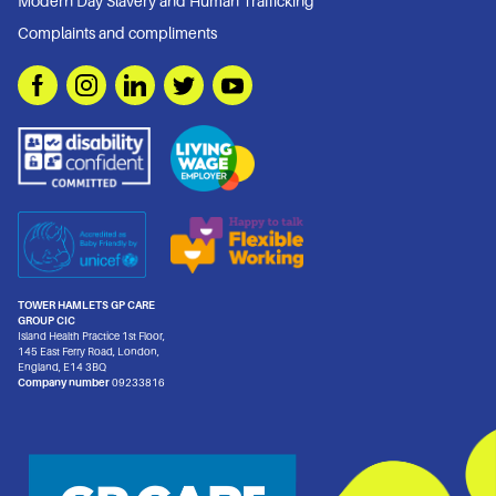
Modern Day Slavery and Human Trafficking
Complaints and compliments
TOWER HAMLETS GP CARE
GROUP CIC
Island Health Practice 1st Floor,
145 East Ferry Road, London,
England, E14 3BQ
Company number
09233816