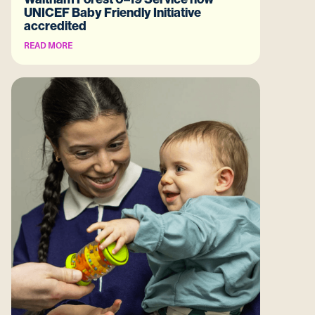
UNICEF Baby Friendly Initiative
accredited
READ MORE