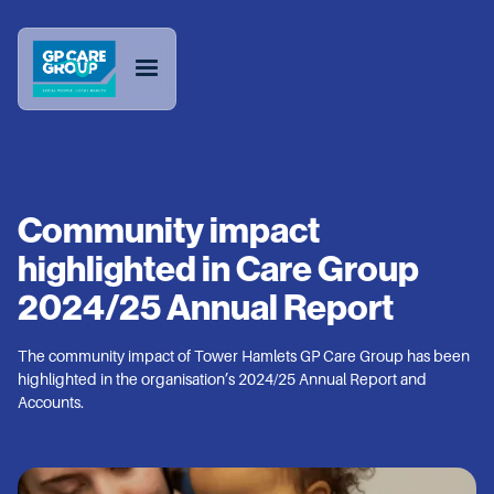
Community impact
highlighted in Care Group
2024/25 Annual Report
The community impact of Tower Hamlets GP Care Group has been
highlighted in the organisation’s 2024/25 Annual Report and
Accounts.