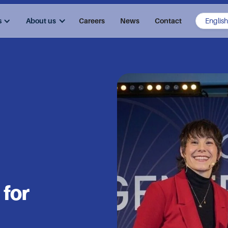
s
About us
Careers
News
Contact
 for