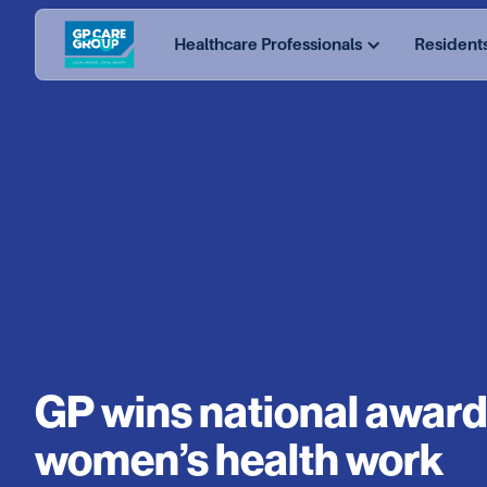
Healthcare Professionals
Resident
GP wins national award
women’s health work