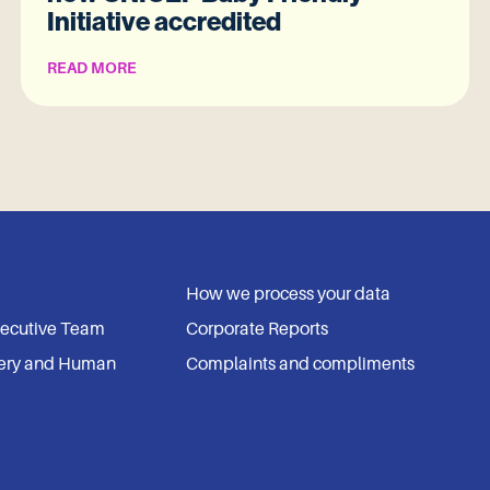
Initiative accredited
READ MORE
How we process your data
xecutive Team
Corporate Reports
ery and Human
Complaints and compliments