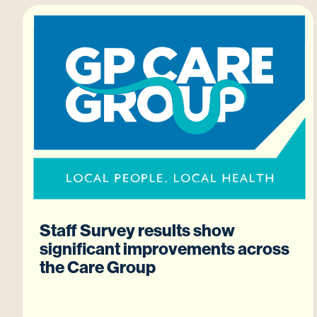
Staff Survey results show
significant improvements across
the Care Group