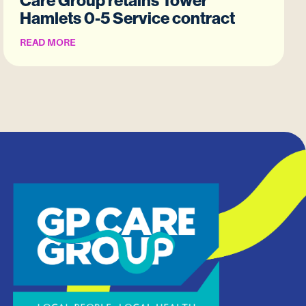
Care Group retains Tower
Hamlets 0-5 Service contract
READ MORE