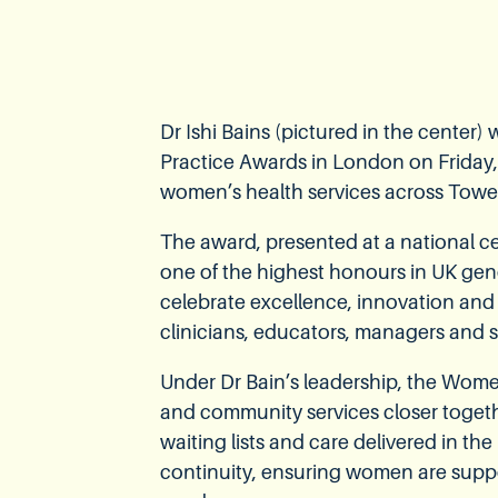
Dr Ishi Bains (pictured in the center
Practice Awards in London on Friday,
women’s health services across Towe
The award, presented at a national 
one of the highest honours in UK gen
celebrate excellence, innovation and
clinicians, educators, managers and s
Under Dr Bain’s leadership, the Wom
and community services closer togethe
waiting lists and care delivered in th
continuity, ensuring women are supp