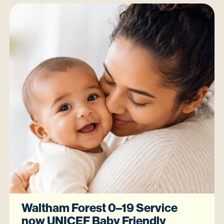
Waltham Forest 0–19 Service
now UNICEF Baby Friendly