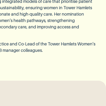
ntegrated models of care that prioritise patient
 sustainability, ensuring women in Tower Hamlets
onate and high-quality care. Her nomination
women’s health pathways, strengthening
econdary care, and improving access and
actice and Co-Lead of the Tower Hamlets Women’s
B manager colleagues.