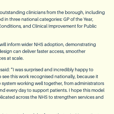
utstanding clinicians from the borough, including
d in three national categories: GP of the Year,
onditions, and Clinical Improvement for Public
ill inform wider NHS adoption, demonstrating
design can deliver faster access, smoother
es at scale.
 said: “I was surprised and incredibly happy to
o see this work recognised nationally, because it
ole system working well together, from administrators
d every day to support patients. I hope this model
licated across the NHS to strengthen services and