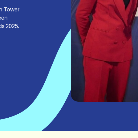
in Tower
een
ds 2025.