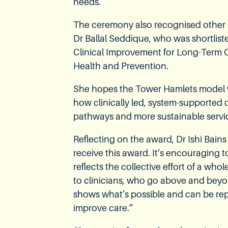
needs.
The ceremony also recognised other o
Dr Ballal Seddique, who was shortliste
Clinical Improvement for Long-Term C
Health and Prevention.
She hopes the Tower Hamlets model w
how clinically led, system-supported 
pathways and more sustainable servic
Reflecting on the award, Dr Ishi Bains
receive this award. It’s encouraging t
reflects the collective effort of a wh
to clinicians, who go above and beyon
shows what’s possible and can be rep
improve care.”