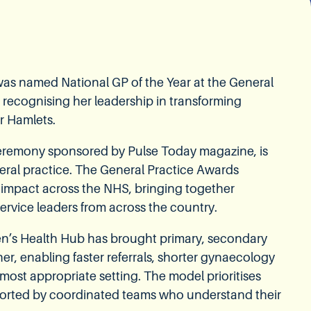
) was named National GP of the Year at the General
 recognising her leadership in transforming
r Hamlets.
ceremony sponsored by Pulse Today magazine, is
eral practice. The General Practice Awards
 impact across the NHS, bringing together
ervice leaders from across the country.
en’s Health Hub has brought primary, secondary
r, enabling faster referrals, shorter gynaecology
e most appropriate setting. The model prioritises
orted by coordinated teams who understand their