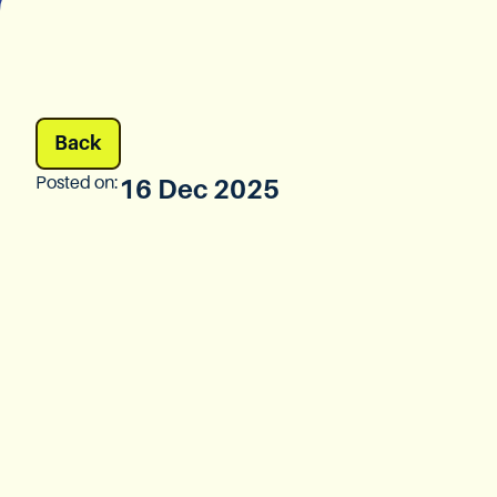
Back
Posted on:
16 Dec 2025