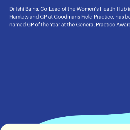
Dr Ishi Bains, Co-Lead of the Women’s Health Hub 
Hamlets and GP at Goodmans Field Practice, has b
named GP of the Year at the General Practice Awar