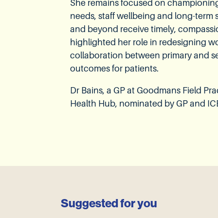
She remains focused on championing i
needs, staff wellbeing and long-term
and beyond receive timely, compassi
highlighted her role in redesigning 
collaboration between primary and s
outcomes for patients.
Dr Bains, a GP at Goodmans Field Pr
Health Hub, nominated by GP and IC
Suggested for you