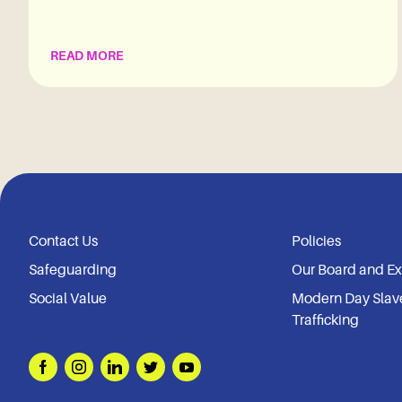
READ MORE
Contact Us
Policies
Safeguarding
Our Board and E
Social Value
Modern Day Slav
Trafficking